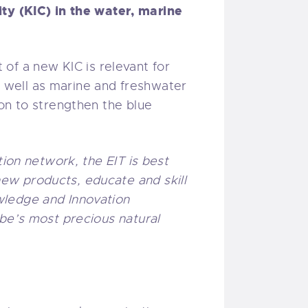
y (KIC) in the water, marine
of a new KIC is relevant for
as well as marine and freshwater
on to strengthen the blue
tion network, the EIT is best
ew products, educate and skill
wledge and Innovation
obe’s most precious natural