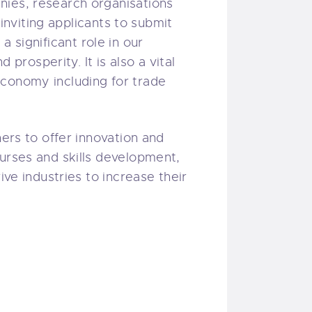
nies, research organisations
 inviting applicants to submit
 a significant role in our
 prosperity. It is also a vital
economy including for trade
ners to offer innovation and
ourses and skills development,
ive industries to increase their