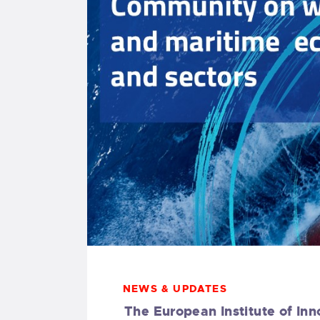
NEWS & UPDATES
The European Institute of Inn