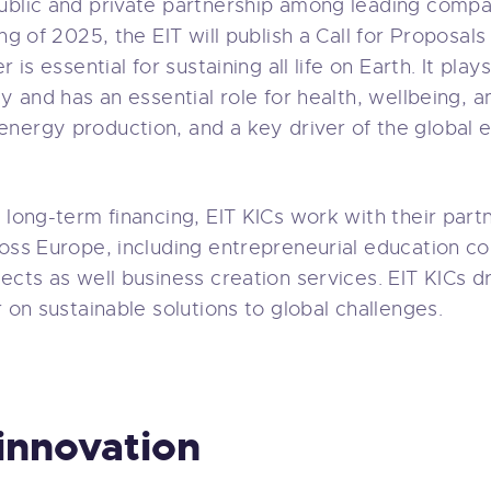
ublic and private partnership among leading compa
ng of 2025, the EIT will publish a Call for Proposals
 is essential for sustaining all life on Earth. It plays
y and has an essential role for health, wellbeing, and
nergy production, and a key driver of the global 
 long-term financing, EIT KICs work with their part
ross Europe, including entrepreneurial education c
ects as well business creation services. EIT KICs dr
r on sustainable solutions to global challenges.
innovation