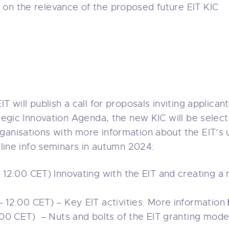
y
on the relevance of the proposed future EIT KIC
T will publish a call for proposals inviting applicant
ategic Innovation Agenda, the new KIC will be selec
ganisations with more information about the EIT’s 
online info seminars in autumn 2024:
12:00 CET) Innovating with the EIT and creating a
12:00 CET) – Key EIT activities. More information
00 CET) – Nuts and bolts of the EIT granting mode