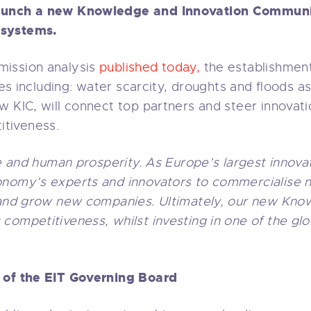
aunch a new Knowledge and Innovation Communit
osystems.
ission analysis
published today,
the establishment 
nges including: water scarcity, droughts and floods 
w KIC, will connect top partners and steer innovati
tiveness.
fe and human prosperity. As Europe’s largest innova
onomy’s experts and innovators to commercialise n
, and grow new companies. Ultimately, our new Kno
competitiveness, whilst investing in one of the gl
r of the EIT Governing Board