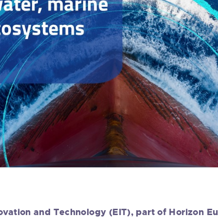
ovation and Technology (EIT), part of Horizon E