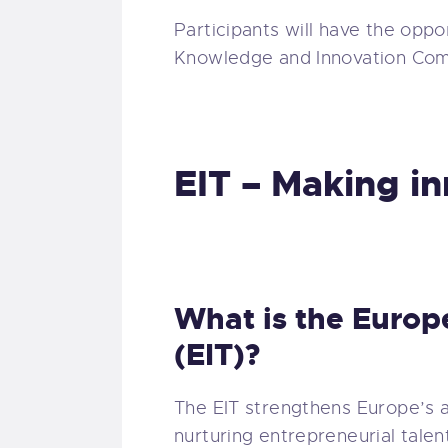
Participants will have the oppo
Knowledge and Innovation Com
EIT – Making i
What is the Europ
(EIT)?
The EIT strengthens Europe’s a
nurturing entrepreneurial talen