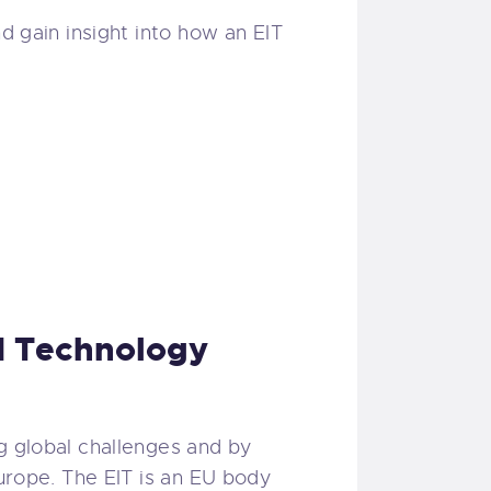
d gain insight into how an EIT
nd Technology
g global challenges and by
Europe. The EIT is an EU body