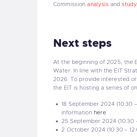
Commission
analysis
and
stud
Next steps
At the beginning of 2025, the EI
Water. In line with the EIT Str
2026. To provide interested or
the EIT is hosting a series of 
18 September 2024 (10:30 – 
information
here
25 September 2024 (10:30 – 
2 October 2024 (10:30 – 12: