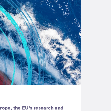
urope, the EU’s research and