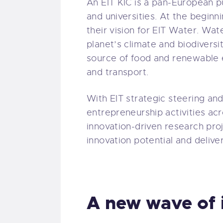
An EIT KIC is a pan-European p
and universities. At the beginni
their vision for EIT Water. Water
planet’s climate and biodiversit
source of food and renewable e
and transport.
With EIT strategic steering and
entrepreneurship activities ac
innovation-driven research proj
innovation potential and delive
A new wave of 