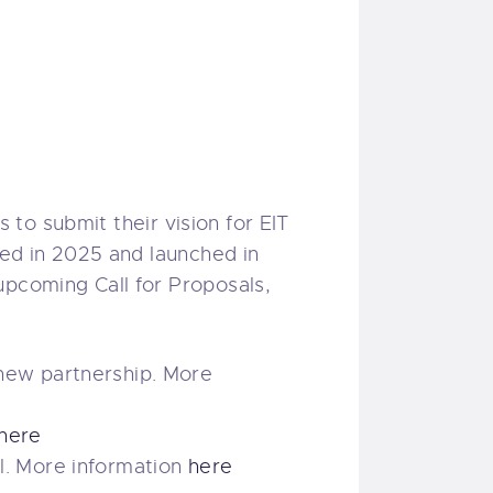
s to submit their vision for EIT
ted in 2025 and launched in
upcoming Call for Proposals,
 new partnership. More
here
l. More information
here