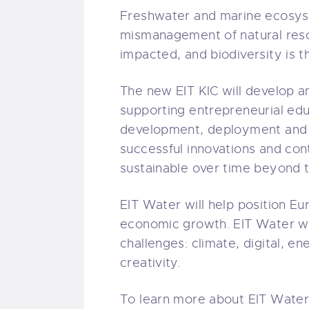
Freshwater and marine ecosyst
mismanagement of natural resou
impacted, and biodiversity is t
The new EIT KIC will develop a
supporting entrepreneurial educ
development, deployment and c
successful innovations and cont
sustainable over time beyond t
EIT Water will help position E
economic growth. EIT Water will
challenges: climate, digital, e
creativity.
To learn more about EIT Water