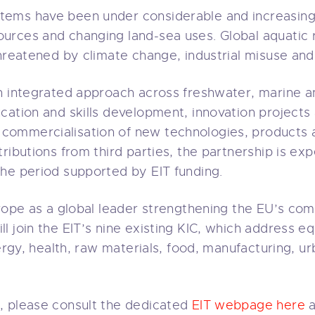
ems have been under considerable and increasing 
rces and changing land-sea uses. Global aquatic r
hreatened by climate change, industrial misuse and
n integrated approach across freshwater, marine a
ation and skills development, innovation projects a
ommercialisation of new technologies, products 
ributions from third parties, the partnership is ex
he period supported by EIT funding.
urope as a global leader strengthening the EU’s c
 join the EIT’s nine existing KIC, which address eq
nergy, health, raw materials, food, manufacturing, ur
, please consult the dedicated
EIT webpage here
a