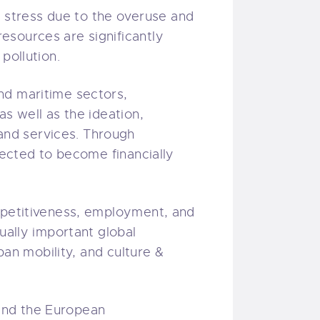
stress due to the overuse and
esources are significantly
 pollution.
nd maritime sectors,
s well as the ideation,
and services. Through
pected to become financially
ompetitiveness, employment, and
ually important global
ban mobility, and culture &
nd the European