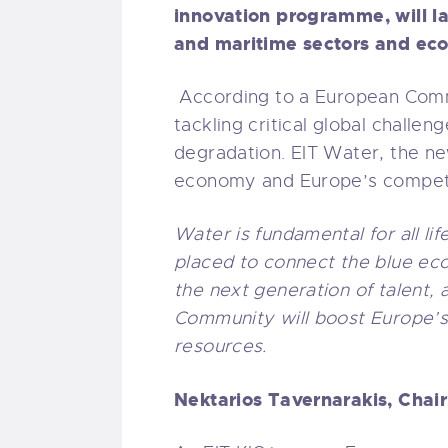
innovation programme, will l
and maritime sectors and ec
According to a European Comm
tackling critical global challe
degradation. EIT Water, the ne
economy and Europe’s competi
Water is fundamental for all li
placed to connect the blue ec
the next generation of talent
Community will boost Europe’s 
resources.
Nektarios Tavernarakis, Chai