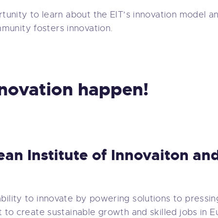
rtunity to learn about the EIT’s innovation model an
munity fosters innovation.
nnovation happen!
ean Institute of Innovaiton a
bility to innovate by powering solutions to pressin
t to create sustainable growth and skilled jobs in 