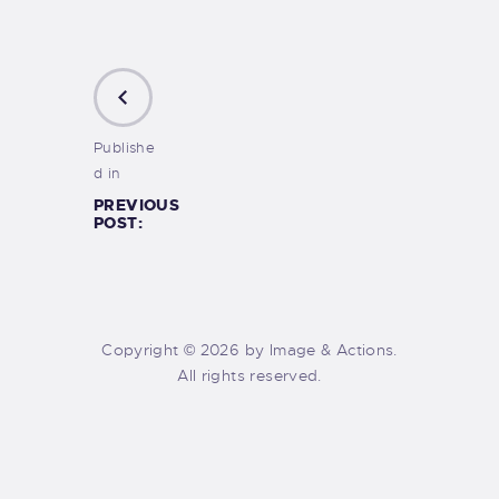
Publishe
d in
PREVIOUS
POST:
Copyright © 2026 by Image & Actions.
All rights reserved.