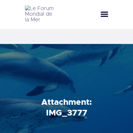
LE FORUM MONDIAL DE LA MER
LE FORUM DE LA MER
FÊTES DE LA MER
LE CLUB BLEU
LA SAISON BLEUE
MÉDIATHÈQUE
DOCUMENTATION
CONTACT
Attachment:
IMG_3777