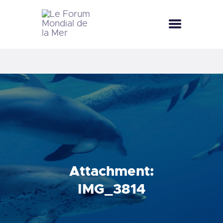
LE FORUM MONDIAL DE LA MER
LE FORUM DE LA MER
FÊTES DE LA MER
LE CLUB BLEU
LA SAISON BLEUE
MÉDIATHÈQUE
DOCUMENTATION
CONTACT
Attachment:
IMG_3814