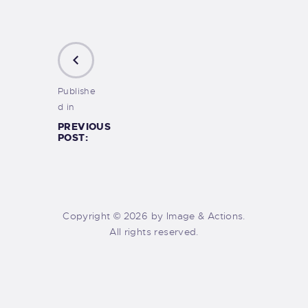
Publishe
d in
PREVIOUS
POST:
Copyright © 2026 by Image & Actions.
All rights reserved.