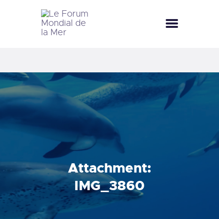
LE FORUM MONDIAL DE LA MER
LE FORUM DE LA MER
FÊTES DE LA MER
LE CLUB BLEU
LA SAISON BLEUE
MÉDIATHÈQUE
DOCUMENTATION
CONTACT
Attachment:
IMG_3860