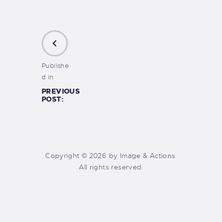
Publishe
d in
PREVIOUS
POST:
Copyright © 2026 by Image & Actions.
All rights reserved.