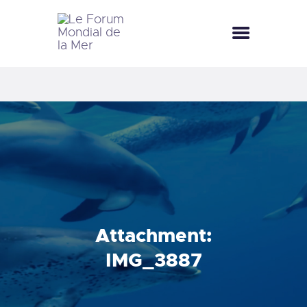
LE FORUM MONDIAL DE LA MER
LE FORUM DE LA MER
FÊTES DE LA MER
LE CLUB BLEU
LA SAISON BLEUE
MÉDIATHÈQUE
DOCUMENTATION
CONTACT
Attachment:
IMG_3887