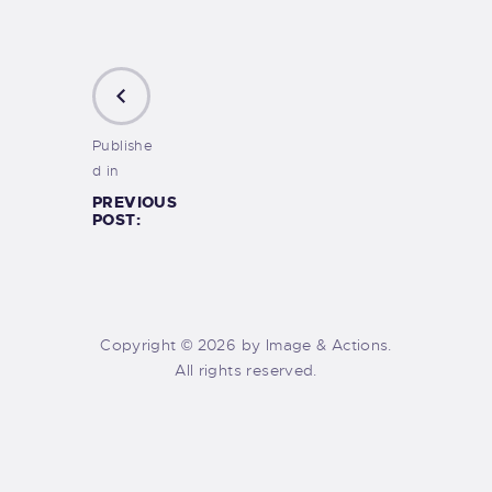
Publishe
d in
PREVIOUS
POST:
Copyright © 2026 by Image & Actions.
All rights reserved.