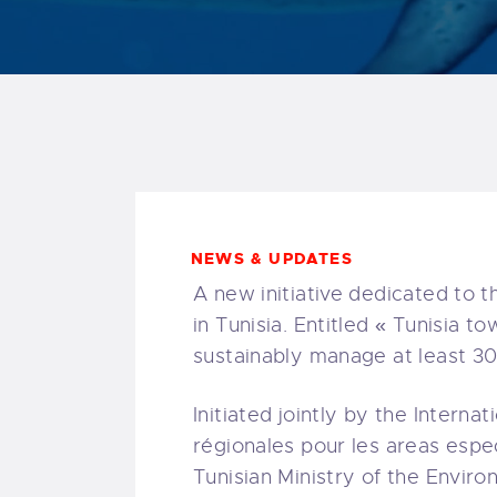
NEWS & UPDATES
A new initiative dedicated to 
in Tunisia. Entitled « Tunisia t
sustainably manage at least 3
Initiated jointly by the Intern
régionales pour les areas espec
Tunisian Ministry of the Envir