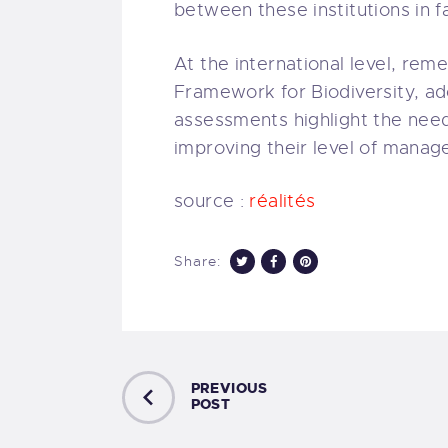
between these institutions in f
At the international level, rem
Framework for Biodiversity, ad
assessments highlight the need
improving their level of manag
source :
réalités
Share:
PREVIOUS
POST