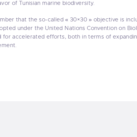
avor of Tunisian marine biodiversity.
ember that the so-called « 30×30 » objective is incl
opted under the United Nations Convention on Biol
 for accelerated efforts, both in terms of expand
ement.