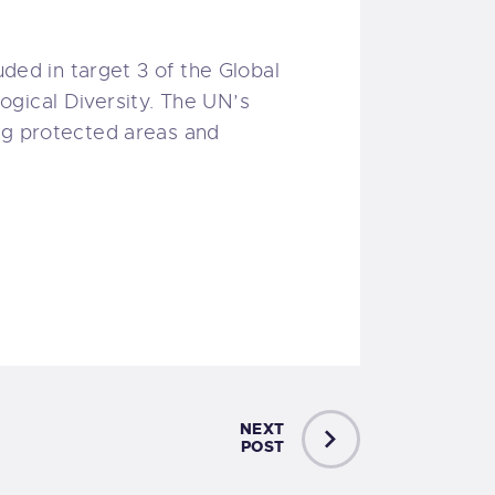
uded in target 3 of the Global
ogical Diversity. The UN’s
ing protected areas and
NEXT
POST