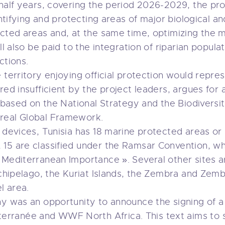
 half years, covering the period 2026-2029, the p
entifying and protecting areas of major biological an
ected areas and, at the same time, optimizing the
ll also be paid to the integration of riparian populat
ctions.
 territory enjoying official protection would represe
red insufficient by the project leaders, argues for
o based on the National Strategy and the Biodiversi
real Global Framework.
l devices, Tunisia has 18 marine protected areas o
15 are classified under the Ramsar Convention, whi
 Mediterranean Importance ». Several other sites 
rchipelago, the Kuriat Islands, the Zembra and Zembr
l area.
ny was an opportunity to announce the signing of 
rranée and WWF North Africa. This text aims to 