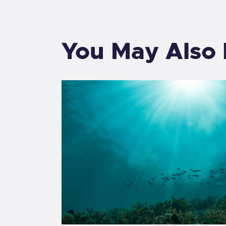
You May Also 