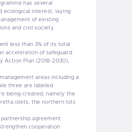
rogramme has several
d ecological interest, laying
 management of existing
ions and civil society
nt less than 3% of its total
 an acceleration of safeguard
ty Action Plan (2018-2030),
r management areas including a
le three are labeled
are being created, namely the
etta islets, the northern lots
a partnership agreement
strengthen cooperation