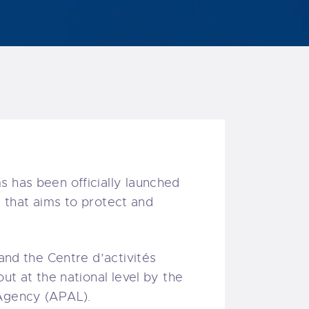
s has been officially launched
ic that aims to protect and
 and the Centre d’activités
ut at the national level by the
 Agency (APAL).