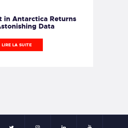
 in Antarctica Returns
Astonishing Data
LIRE LA SUITE