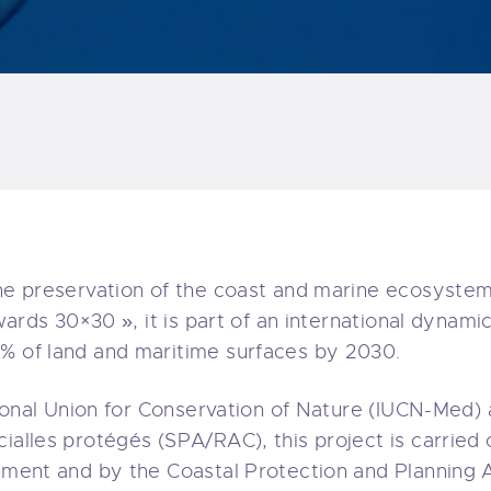
the preservation of the coast and marine ecosystem
owards 30×30 », it is part of an international dynam
0% of land and maritime surfaces by 2030.
ational Union for Conservation of Nature (IUCN-Med)
ialles protégés (SPA/RAC), this project is carried o
onment and by the Coastal Protection and Planning