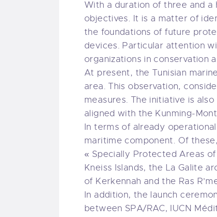
With a duration of three and a
objectives. It is a matter of id
the foundations of future prot
devices. Particular attention wi
organizations in conservation a
At present, the Tunisian marine
area. This observation, conside
measures. The initiative is als
aligned with the Kunming-Mont
In terms of already operationa
maritime component. Of these, 
« Specially Protected Areas of
Kneiss Islands, the La Galite a
of Kerkennah and the Ras R’me
In addition, the launch ceremo
between SPA/RAC, IUCN Médite