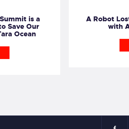
Summit is a
A Robot Lost
to Save Our
with 
Tara Ocean