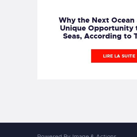
Why the Next Ocean 
Unique Opportunity 
Seas, According to 
LIRE LA SUITE
Powered By
Image & Actions