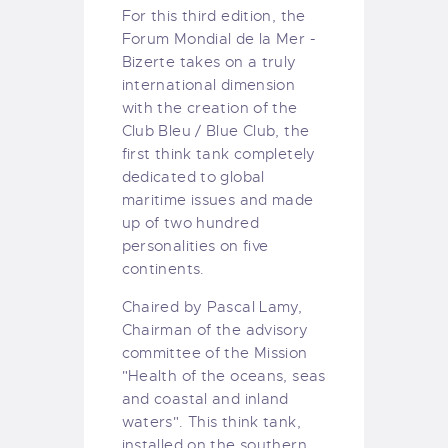
For this third edition, the
Forum Mondial de la Mer -
Bizerte takes on a truly
international dimension
with the creation of the
Club Bleu / Blue Club, the
first think tank completely
dedicated to global
maritime issues and made
up of two hundred
personalities on five
continents.
Chaired by Pascal Lamy,
Chairman of the advisory
committee of the Mission
"Health of the oceans, seas
and coastal and inland
waters". This think tank,
installed on the southern