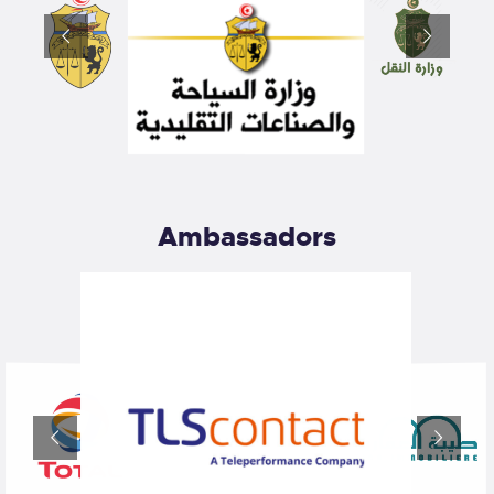
Ambassadors