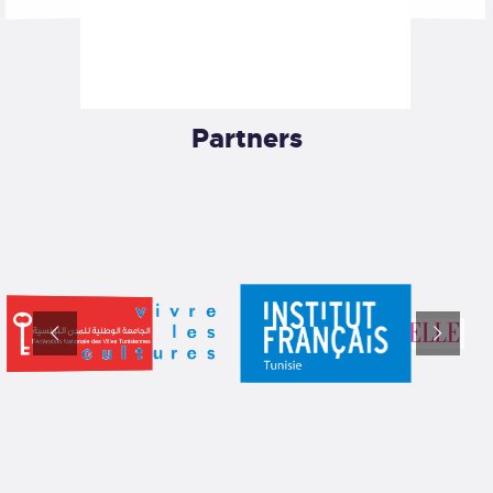
Partners​