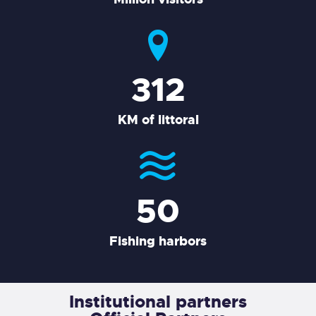
380
KM of littoral
50
Fishing harbors
Institutional partners