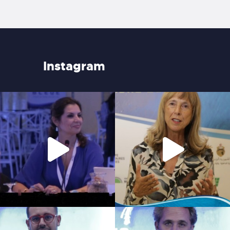
Instagram