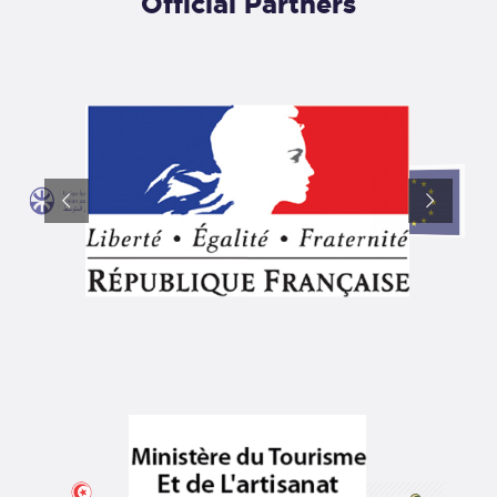
Official Partners