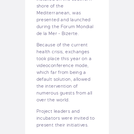
shore of the
Mediterranean, was
presented and launched
during the Forum Mondial
de la Mer - Bizerte.
Because of the current
health crisis, exchanges
took place this year on a
videoconference mode,
which far from being a
default solution, allowed
the intervention of
numerous guests from all
over the world.
Project leaders and
incubators were invited to
present their initiatives.