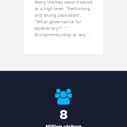
Many themes were treated
at a high level: "Rethinking
and bluing capitalism",
"What governance for
biodiversity?" ","
Entrepreneurship at sea "...
8
Million visitors