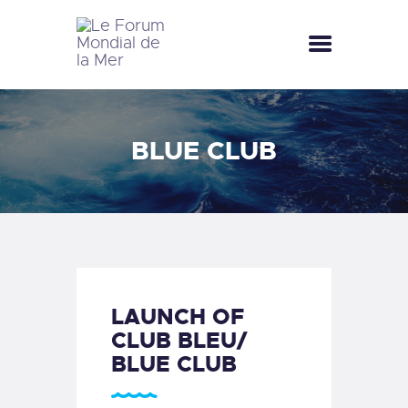
LE FORUM MONDIAL DE LA MER
LE FORUM DE LA MER
BLUE CLUB
SEA CELEBRATIONS
BLUE CLUB
LA SAISON BLEUE
GALLERY
DOCUMENTATION
CONTACT
LAUNCH OF
CLUB BLEU/
BLUE CLUB