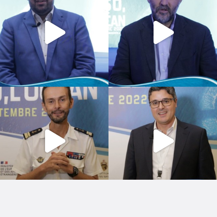
Copyright © 2026 by Image & Actions.