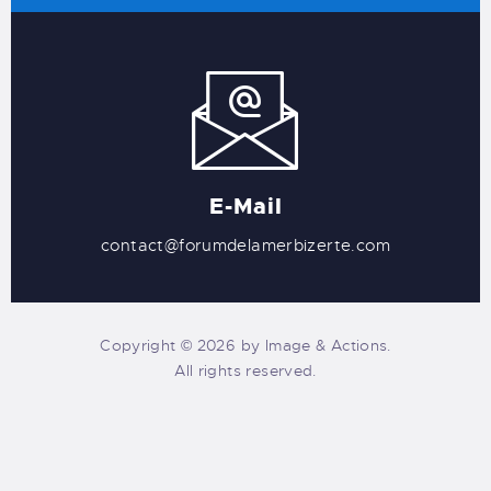
E-Mail
contact@forumdelamerbizerte.com
Copyright © 2026 by Image & Actions.
All rights reserved.