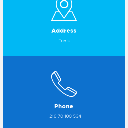
Address
Tunis
Phone
+216 70 100 534