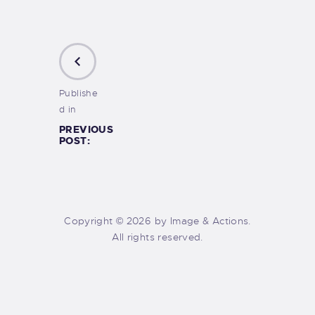
Publishe
d in
PREVIOUS
POST:
Copyright © 2026 by Image & Actions.
All rights reserved.