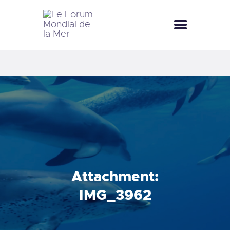
LE FORUM MONDIAL DE LA MER
LE FORUM DE LA MER
SEA CELEBRATIONS
BLUE CLUB
LA SAISON BLEUE
GALLERY
DOCUMENTATION
CONTACT
Attachment:
IMG_3962