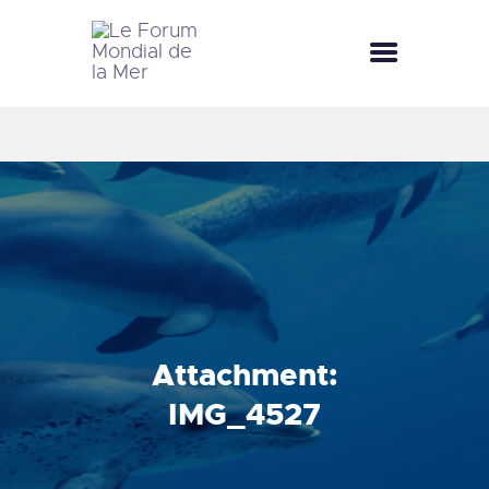
LE FORUM MONDIAL DE LA MER
LE FORUM DE LA MER
SEA CELEBRATIONS
BLUE CLUB
LA SAISON BLEUE
GALLERY
DOCUMENTATION
CONTACT
Attachment:
IMG_4527