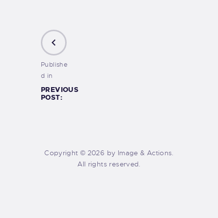
Publishe
d in
PREVIOUS
POST:
Copyright © 2026 by Image & Actions.
All rights reserved.