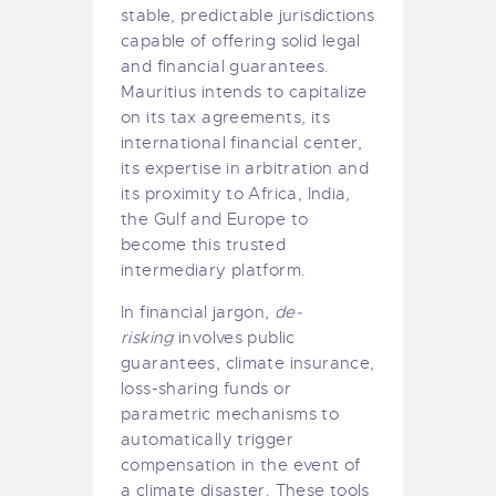
stable, predictable jurisdictions
capable of offering solid legal
and financial guarantees.
Mauritius intends to capitalize
on its tax agreements, its
international financial center,
its expertise in arbitration and
its proximity to Africa, India,
the Gulf and Europe to
become this trusted
intermediary platform.
In financial jargon,
de-
risking
involves public
guarantees, climate insurance,
loss-sharing funds or
parametric mechanisms to
automatically trigger
compensation in the event of
a climate disaster. These tools