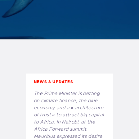
African capital
of financial
« de-risking »
NEWS & UPDATES
The Prime Minister is betting
on climate finance, the blue
economy and a « architecture
of trust » to attract big capital
to Africa. In Nairobi, at the
Africa Forward summit,
Mauritius expressed its desire