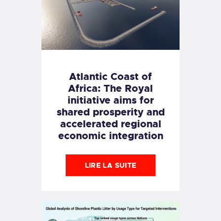
Atlantic Coast of
Africa: The Royal
initiative aims for
shared prosperity and
accelerated regional
economic integration
LIRE LA SUITE