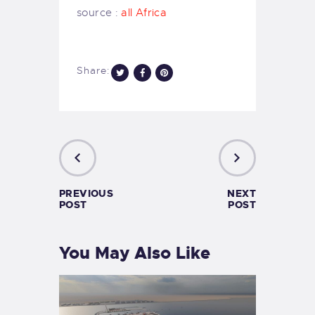
source :
all Africa
Share:
PREVIOUS
NEXT
POST
POST
You May Also Like