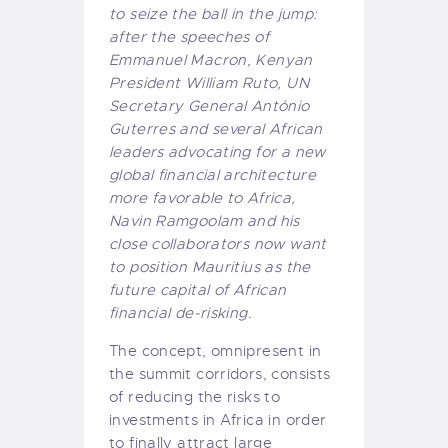
to seize the ball in the jump:
after the speeches of
Emmanuel Macron, Kenyan
President William Ruto, UN
Secretary General António
Guterres and several African
leaders advocating for a new
global financial architecture
more favorable to Africa,
Navin Ramgoolam and his
close collaborators now want
to position Mauritius as the
future capital of African
financial de-risking.
The concept, omnipresent in
the summit corridors, consists
of reducing the risks to
investments in Africa in order
to finally attract large