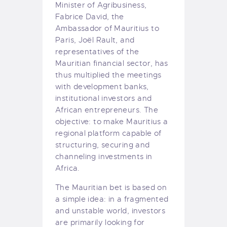
Minister of Agribusiness,
Fabrice David, the
Ambassador of Mauritius to
Paris, Joël Rault, and
representatives of the
Mauritian financial sector, has
thus multiplied the meetings
with development banks,
institutional investors and
African entrepreneurs. The
objective: to make Mauritius a
regional platform capable of
structuring, securing and
channeling investments in
Africa.
The Mauritian bet is based on
a simple idea: in a fragmented
and unstable world, investors
are primarily looking for