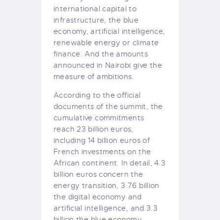
international capital to
infrastructure, the blue
economy, artificial intelligence,
renewable energy or climate
finance. And the amounts
announced in Nairobi give the
measure of ambitions.
According to the official
documents of the summit, the
cumulative commitments
reach 23 billion euros,
including 14 billion euros of
French investments on the
African continent. In detail, 4.3
billion euros concern the
energy transition, 3.76 billion
the digital economy and
artificial intelligence, and 3.3
billion the blue economy.