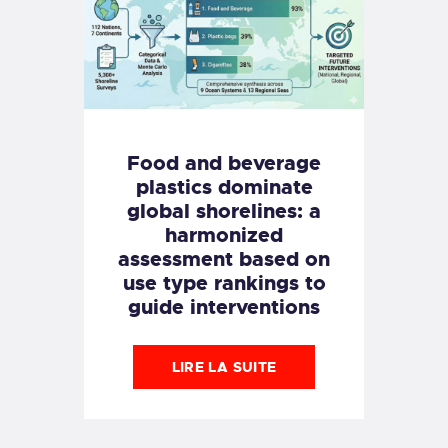
Food and beverage
plastics dominate
global shorelines: a
harmonized
assessment based on
use type rankings to
guide interventions
LIRE LA SUITE