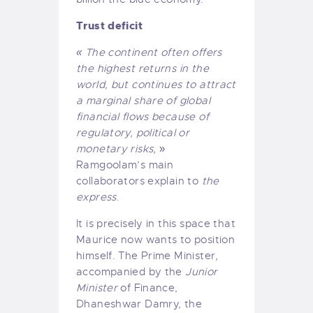
Trust deficit
« The continent often offers
the highest returns in the
world, but continues to attract
a marginal share of global
financial flows because of
regulatory, political or
monetary risks
, »
Ramgoolam’s main
collaborators explain to
the
express
.
It is precisely in this space that
Maurice now wants to position
himself. The Prime Minister,
accompanied by the
Junior
Minister
of Finance,
Dhaneshwar Damry, the