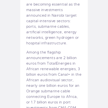
are becoming essential as the
massive investments
announced in Nairobi target
capital-intensive sectors:
ports, submarine cables,
artificial intelligence, energy
networks, green hydrogen or
hospital infrastructure.
Among the flagship
announcements are 2 billion
euros from TotalEnergies in
African renewable energies, 3
billion euros from Canal+ in the
African audiovisual sector,
nearly one billion euros for an
Orange submarine cable
connecting Europe to Africa,
or 1.7 billion euros in port
investments from CMA CGM.