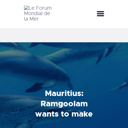
LE FORUM MONDIAL DE LA MER
LE FORUM DE LA MER
FÊTES DE LA MER
LE CLUB BLEU
LA SAISON BLEUE
MÉDIATHÈQUE
DOCUMENTATION
CONTACT
Mauritius:
Ramgoolam
wants to make
the country the