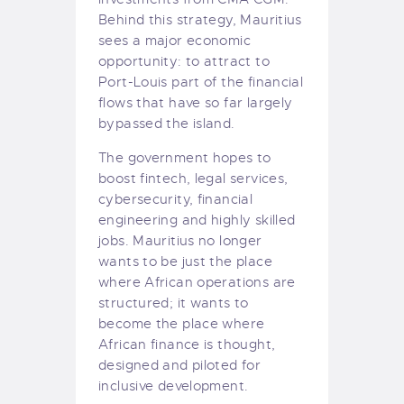
Behind this strategy, Mauritius
sees a major economic
opportunity: to attract to
Port-Louis part of the financial
flows that have so far largely
bypassed the island.
The government hopes to
boost fintech, legal services,
cybersecurity, financial
engineering and highly skilled
jobs. Mauritius no longer
wants to be just the place
where African operations are
structured; it wants to
become the place where
African finance is thought,
designed and piloted for
inclusive development.