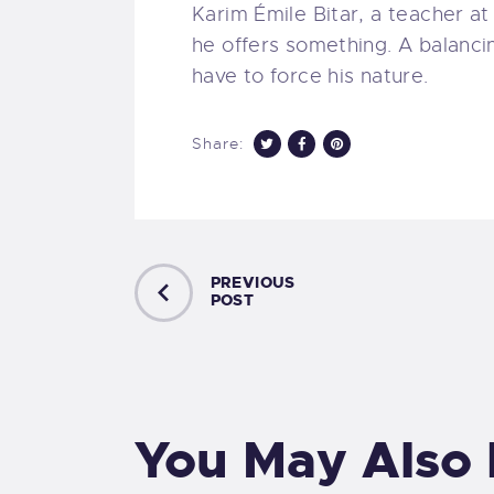
Karim Émile Bitar, a teacher at
he offers something. A balanci
have to force his nature.
Share:
PREVIOUS
POST
You May Also 