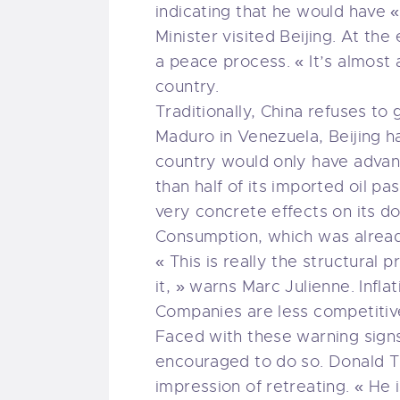
indicating that he would have «
Minister visited Beijing. At th
a peace process. « It’s almost a
country.
Traditionally, China refuses to 
Maduro in Venezuela, Beijing ha
country would only have advant
than half of its imported oil p
very concrete effects on its 
Consumption, which was already
« This is really the structural
it, » warns Marc Julienne. Infla
Companies are less competitive
Faced with these warning signs, 
encouraged to do so. Donald Tru
impression of retreating. « He i