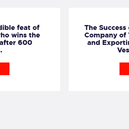
dible feat of
The Success 
ho wins the
Company of T
 after 600
and Exporti
.
Ves