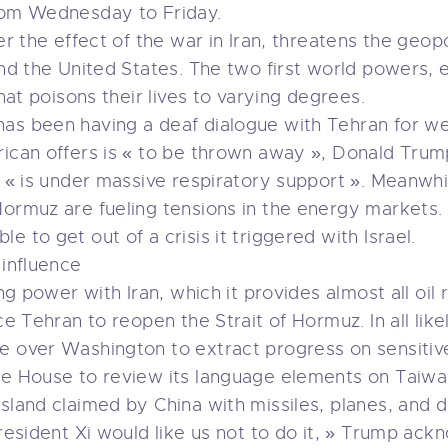
from Wednesday to Friday.
er the effect of the war in Iran, threatens the geop
and the United States. The two first world powers, e
that poisons their lives to varying degrees.
as been having a deaf dialogue with Tehran for we
erican offers is « to be thrown away », Donald Tr
h, « is under massive respiratory support ». Meanwh
Hormuz are fueling tensions in the energy markets
 to get out of a crisis it triggered with Israel.
 influence
ing power with Iran, which it provides almost all oil
ce Tehran to reopen the Strait of Hormuz. In all like
e over Washington to extract progress on sensitiv
te House to review its language elements on Taiwa
island claimed by China with missiles, planes, an
 President Xi would like us not to do it, » Trump a