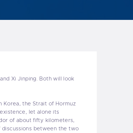
nd Xi Jinping. Both will look
h Korea, the Strait of Hormuz
xistence, let alone its
or of about fifty kilometers,
f discussions between the two