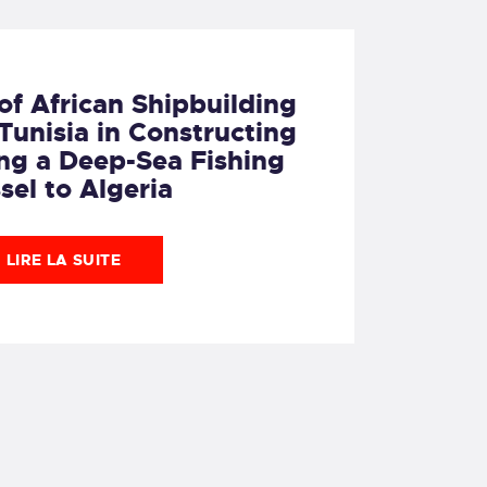
of African Shipbuilding
unisia in Constructing
ng a Deep-Sea Fishing
sel to Algeria
LIRE LA SUITE