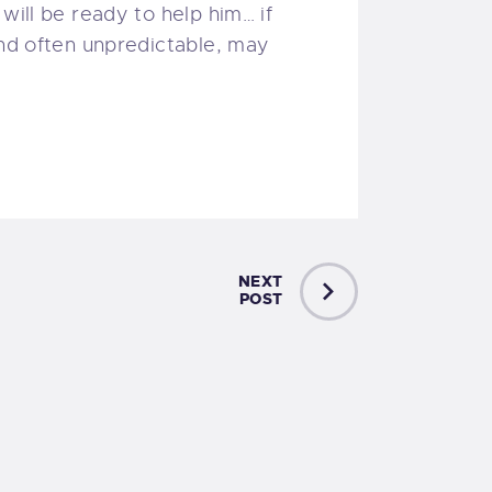
will be ready to help him… if
and often unpredictable, may
NEXT
POST