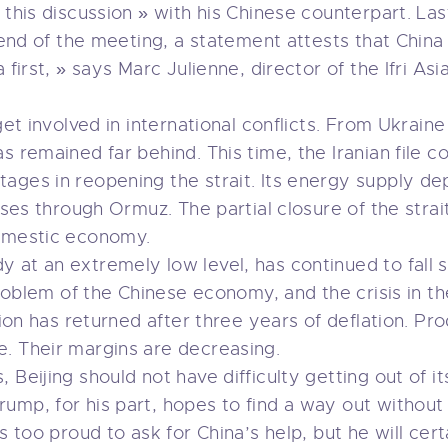
 this discussion » with his Chinese counterpart. La
e end of the meeting, a statement attests that Chin
 first, » says Marc Julienne, director of the Ifri Asi
get involved in international conflicts. From Ukrain
s remained far behind. This time, the Iranian file
ages in reopening the strait. Its energy supply de
asses through Ormuz. The partial closure of the strai
domestic economy.
 at an extremely low level, has continued to fall s
 problem of the Chinese economy, and the crisis in t
tion has returned after three years of deflation. Pr
. Their margins are decreasing.
Beijing should not have difficulty getting out of its
mp, for his part, hopes to find a way out without 
s too proud to ask for China’s help, but he will cer