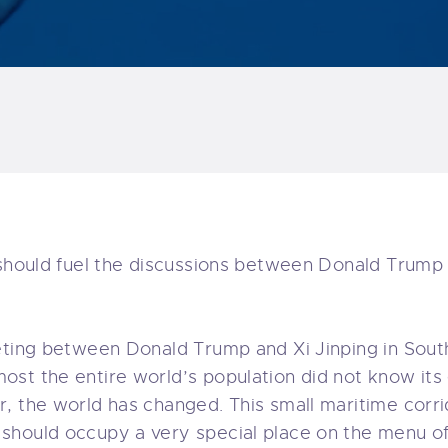
 should fuel the discussions between Donald Trump a
eting between Donald Trump and Xi Jinping in Sout
st the entire world’s population did not know its e
, the world has changed. This small maritime corrid
should occupy a very special place on the menu o