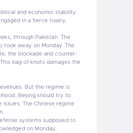
olitical and economic stability
ngaged in a fierce rivalry,
eks, through Pakistan. The
ump took away on Monday. The
ile, the blockade and counter-
. This bag of knots damages the
 revenues. But the regime is
lihood, Beijing should try to
e issues. The Chinese regime
n.
d defense systems supposed to
cknowledged on Monday,