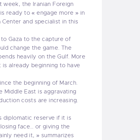
st week, the Iranian Foreign
a is ready to « engage more » in
a Center and specialist in this
e to Gaza to the capture of
 could change the game. The
pends heavily on the Gulf. More
t is already beginning to have
ince the beginning of March.
he Middle East is aggravating
oduction costs are increasing.
 diplomatic reserve if it is
losing face… or giving the
tainly need it, » summarizes