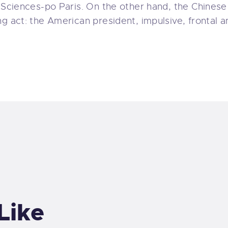
 Sciences-po Paris. On the other hand, the Chinese 
ng act: the American president, impulsive, frontal 
Like