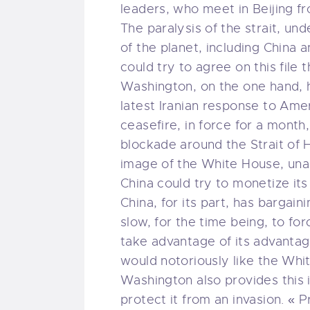
leaders, who meet in Beijing 
The paralysis of the strait, und
of the planet, including China 
could try to agree on this file 
Washington, on the one hand, h
latest Iranian response to Am
ceasefire, in force for a mont
blockade around the Strait of 
image of the White House, unable
China could try to monetize its
China, for its part, has bargain
slow, for the time being, to for
take advantage of its advantag
would notoriously like the Whi
Washington also provides this 
protect it from an invasion. «