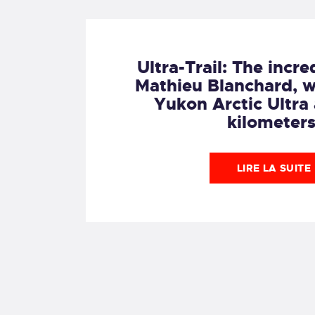
Ultra-Trail: The incre
Mathieu Blanchard, w
Yukon Arctic Ultra
kilometers
LIRE LA SUITE