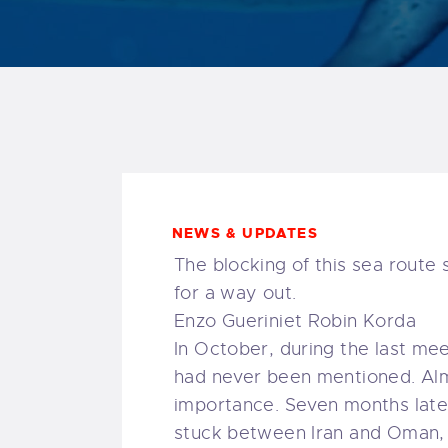
NEWS & UPDATES
The blocking of this sea route
for a way out.
Enzo Gueriniet Robin Korda
In October, during the last me
had never been mentioned. Almo
importance. Seven months later
stuck between Iran and Oman, 