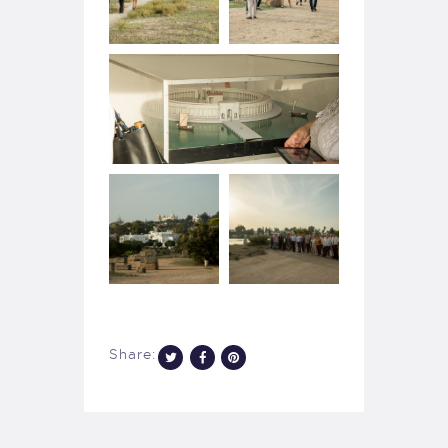
Share: