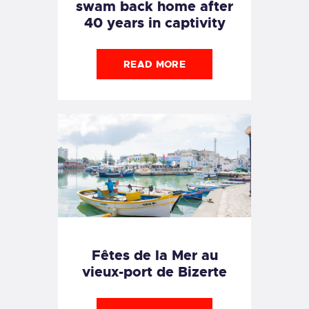
swam back home after
40 years in captivity
READ MORE
Fêtes de la Mer au
vieux-port de Bizerte