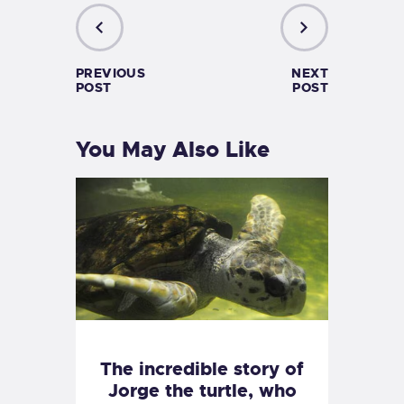
PREVIOUS
NEXT
POST
POST
You May Also Like
The incredible story of
Jorge the turtle, who