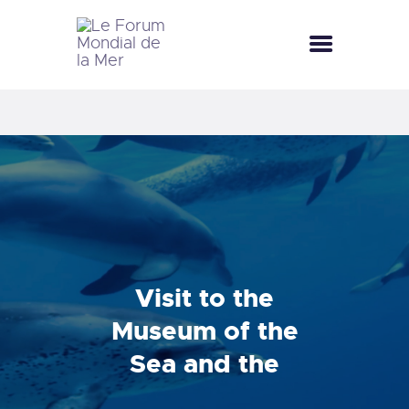
LE FORUM MONDIAL DE LA MER
LE FORUM DE LA MER
SEA CELEBRATIONS
BLUE CLUB
LA SAISON BLEUE
GALLERY
DOCUMENTATION
CONTACT
Visit to the
Museum of the
Sea and the
Punic ports of