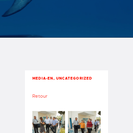
Carthage
MEDIA-EN
,
UNCATEGORIZED
Retour