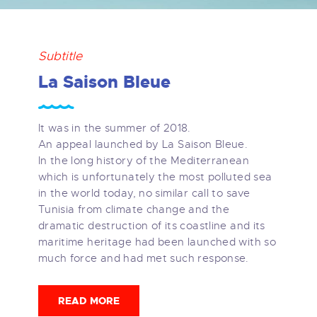
Subtitle
La Saison Bleue
It was in the summer of 2018.
An appeal launched by La Saison Bleue.
In the long history of the Mediterranean
which is unfortunately the most polluted sea
in the world today, no similar call to save
Tunisia from climate change and the
dramatic destruction of its coastline and its
maritime heritage had been launched with so
much force and had met such response.
READ MORE