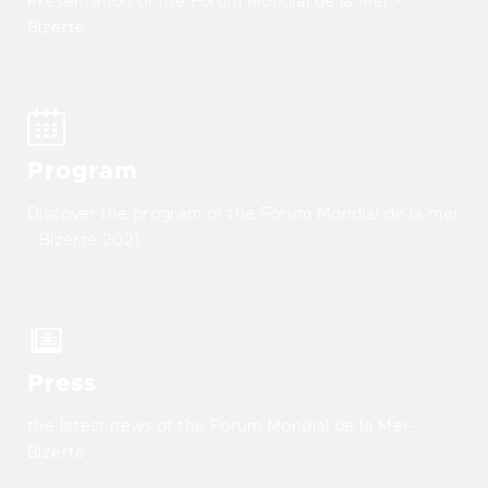
Presentation of the Forum Mondial de la Mer -
Bizerte
Program
Discover the program of the Forum Mondial de la mer
- Bizerte 2021
Press
the latest news of the Forum Mondial de la Mer-
Bizerte