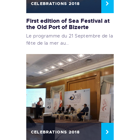
CELEBRATIONS 2018
First edition of Sea Festival at
the Old Port of Bizerte
Le programme du 21 Septembre de la
fête de la mer au…
CELEBRATIONS 2018