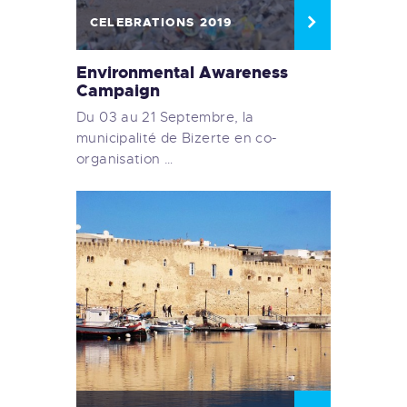
CELEBRATIONS 2019
Environmental Awareness
Campaign
Du 03 au 21 Septembre, la
municipalité de Bizerte en co-
organisation …