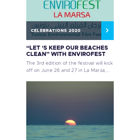
CELEBRATIONS 2020
“LET ‘S KEEP OUR BEACHES
CLEAN” WITH ENVIROFEST
The 3rd edition of the festival will kick
off on June 26 and 27 in La Marsa,…