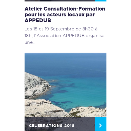
Atelier Consultation-Formation
pour les acteurs locaux par
APPEDUB
Les 18 et 19 Septembre de 8h30 à
18h, l’Association APPEDUB organise
une…
CELEBRATIONS 2018