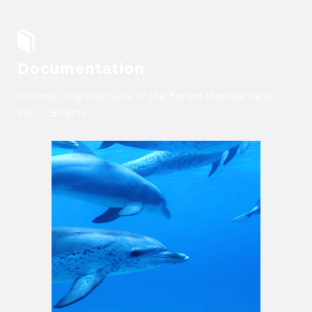
Documentation
Discover the brochure of the Forum Mondial de la
Mer – Bizerte.