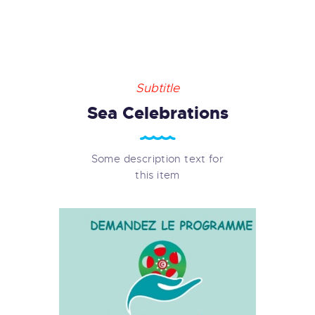
Subtitle
Sea Celebrations
Some description text for
this item