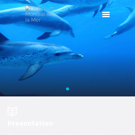
LE FORUM MONDIAL DE LA MER
LE FORUM DE LA MER
SEA CELEBRATIONS
BLUE CLUB
LA SAISON BLEUE
GALLERY
DOCUMENTATION
CONTACT
Presentation