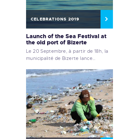
CELEBRATIONS 2019
Launch of the Sea Festival at
the old port of Bizerte
Le 20 Septembre, à partir de 18h, la
municipalité de Bizerte lance…