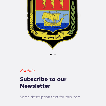
Subtitle
Subscribe to our
Newsletter
Some description text for this item