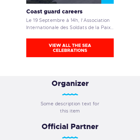
Coast guard careers
Le 19 Septembre à 14h, l’Association
Internationale des Soldats de la Paix…
VIEW ALL THE SEA
CELEBRATIONS
Organizer
Some description text for
this item
Official Partner