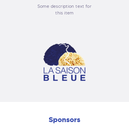
Some description text for
this item
Sponsors