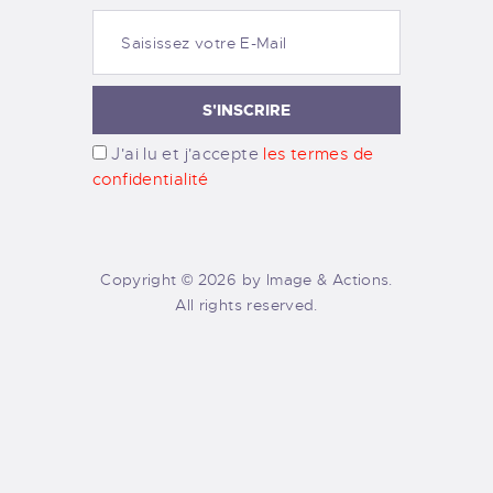
J'ai lu et j'accepte
les termes de
confidentialité
Copyright © 2026 by Image & Actions.
All rights reserved.