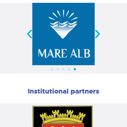
Institutional partners