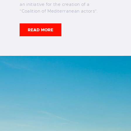
an initiative for the creation of a
"Coalition of Mediterranean actors".
READ MORE