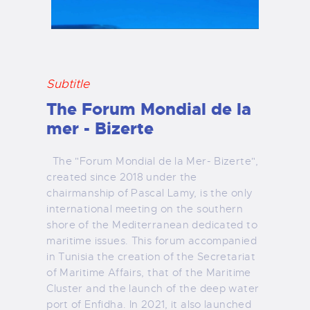
Subtitle
The Forum Mondial de la
mer - Bizerte
The "Forum Mondial de la Mer- Bizerte",
created since 2018 under the
chairmanship of Pascal Lamy, is the only
international meeting on the southern
shore of the Mediterranean dedicated to
maritime issues. This forum accompanied
in Tunisia the creation of the Secretariat
of Maritime Affairs, that of the Maritime
Cluster and the launch of the deep water
port of Enfidha. In 2021, it also launched